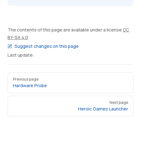
The contents of this page are available under a license
CC
BY-SA 4.0
Suggest changes on this page
Last update:
Pager
Previous page
Hardware Probe
Next page
Heroic Games Launcher