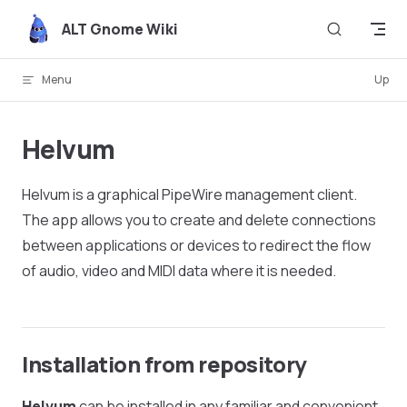
Skip to content
ALT Gnome Wiki
Menu
Up
Helvum
Helvum is a graphical PipeWire management client.
The app allows you to create and delete connections
between applications or devices to redirect the flow
of audio, video and MIDI data where it is needed.
Installation from repository
Helvum
can be installed in any familiar and convenient