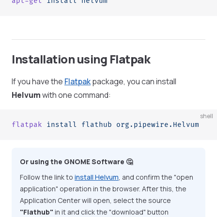
apt-get
 install
 helvum
Installation using Flatpak
If you have the
Flatpak
package, you can install
Helvum
with one command:
shell
flatpak
 install
 flathub
 org.pipewire.Helvum
Or using the GNOME Software 🤔
Follow the link to
install Helvum
, and confirm the "open
application" operation in the browser. After this, the
Application Center will open, select the source
"Flathub"
in it and click the "download" button