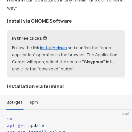
way:
Install via GNOME Software
In three clicks 😊
Follow the link
install Helvum
and confirm the “open
application” operation in the browser. The Application
Center will open, select the source
"Sisyphus"
in it,
and click the "download" button
Installation via terminal
apt-get
epm
shell
su
 -
apt-get
 update