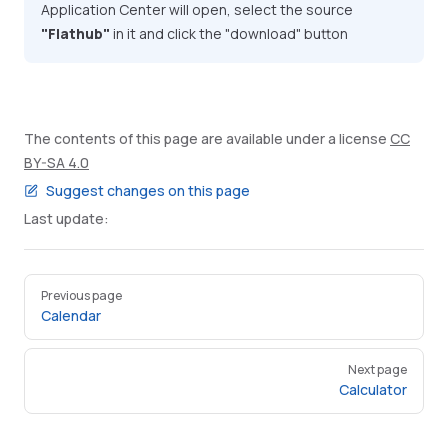
Application Center will open, select the source
"Flathub"
in it and click the "download" button
The contents of this page are available under a license
CC
BY-SA 4.0
Suggest changes on this page
Last update:
Pager
Previous page
Calendar
Next page
Calculator