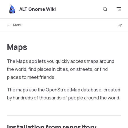
Skip to content
ALT Gnome Wiki
Menu
Up
Maps
The Maps app lets you quickly access maps around
the world, find places in cities, on streets, or find
places to meet friends.
The maps use the OpenStreetMap database, created
by hundreds of thousands of people around the world.
Installation from repository