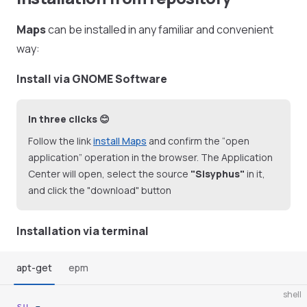
Maps
can be installed in any familiar and convenient
way:
Install via GNOME Software
In three clicks 😊
Follow the link
install Maps
and confirm the “open
application” operation in the browser. The Application
Center will open, select the source
"Sisyphus"
in it,
and click the "download" button
Installation via terminal
apt-get
epm
shell
su
 -