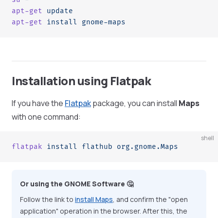
apt-get
 update
apt-get
 install
 gnome-maps
Installation using Flatpak
If you have the
Flatpak
package, you can install
Maps
with one command:
shell
flatpak
 install
 flathub
 org.gnome.Maps
Or using the GNOME Software 🤔
Follow the link to
install Maps
, and confirm the "open
application" operation in the browser. After this, the