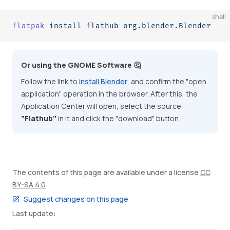
shell
flatpak
 install
 flathub
 org.blender.Blender
Or using the GNOME Software 🤔
Follow the link to
install Blender
, and confirm the "open
application" operation in the browser. After this, the
Application Center will open, select the source
"Flathub"
in it and click the "download" button
The contents of this page are available under a license
CC
BY-SA 4.0
Suggest changes on this page
Last update: