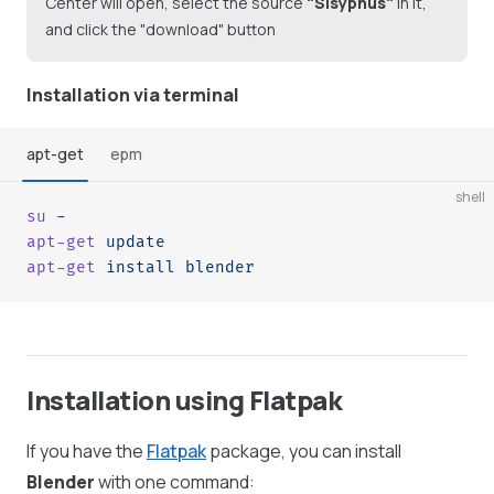
Center will open, select the source
"Sisyphus"
in it,
and click the "download" button
Installation via terminal
apt-get
epm
shell
su
 -
apt-get
 update
apt-get
 install
 blender
Installation using Flatpak
If you have the
Flatpak
package, you can install
Blender
with one command: