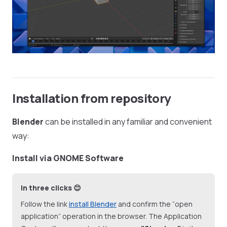
Installation from repository
Blender
can be installed in any familiar and convenient
way:
Install via GNOME Software
In three clicks 😊
Follow the link
install Blender
and confirm the “open
application” operation in the browser. The Application