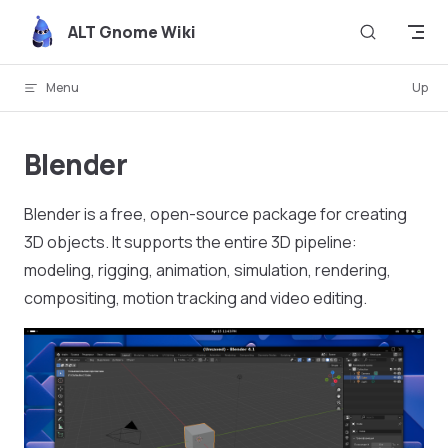
Skip to content
ALT Gnome Wiki
Menu
Up
Blender
Blender is a free, open-source package for creating
3D objects. It supports the entire 3D pipeline:
modeling, rigging, animation, simulation, rendering,
compositing, motion tracking and video editing.