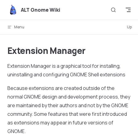
Skip to content
ALT Gnome Wiki
Menu
Up
Extension Manager
Extension Manager is a graphical tool for installing,
uninstalling and configuring GNOME Shell extensions
Because extensions are created outside of the
normal GNOME design and development process, they
are maintained by their authors and not by the GNOME
community. Some features that were first introduced
as extensions may appear in future versions of
GNOME.