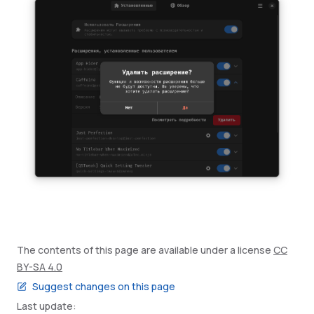
The contents of this page are available under a license
CC
BY-SA 4.0
Suggest changes on this page
Last update: