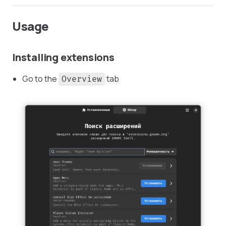
Usage
Installing extensions
Go to the
tab
Overview