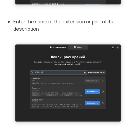
Enter the name of the extension or part of its
description