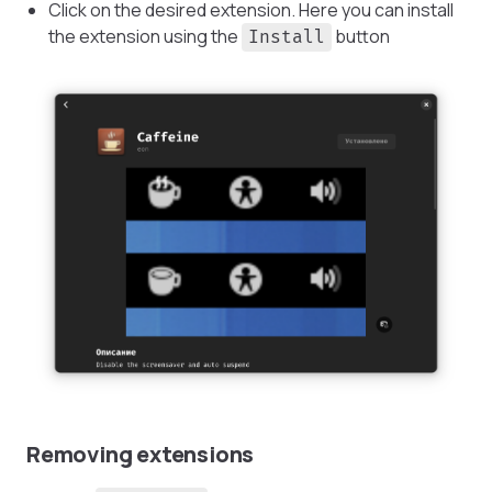
Click on the desired extension. Here you can install
the extension using the
button
Install
Removing extensions