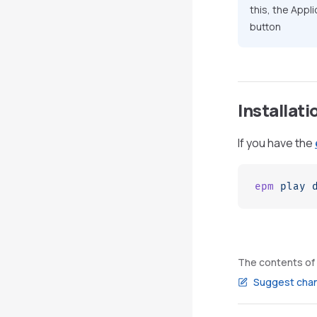
this, the Appl
button
Installat
If you have the
epm
 play
 
The contents of 
Suggest chan