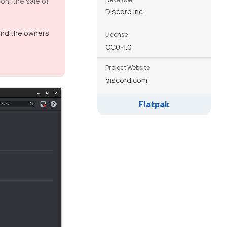
on, the sale of
Discord Inc.
 and the owners
License
CC0-1.0
Project Website
discord.com
Flatpak