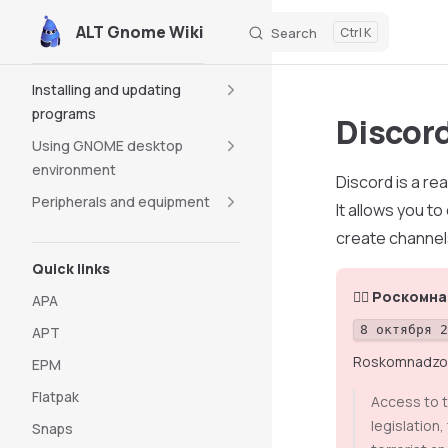
ALT Gnome Wiki
Search
K
Skip to content
Sidebar Navigation
Installing and updating
programs
Discor
Using GNOME desktop
environment
Discord is a r
Peripherals and equipment
It allows you t
create channel
Quick links
👮‍♂️ Роском
APA
8 октября 
APT
Roskomnadzor (
EPM
Flatpak
Access to t
legislation
Snaps