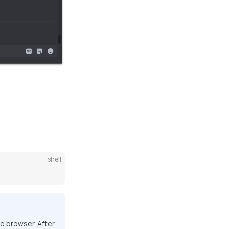
shell
he browser. After