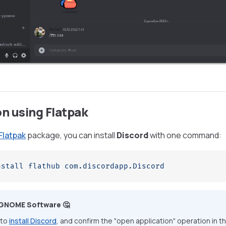
on using Flatpak
Flatpak
package, you can install
Discord
with one command:
nstall
 flathub
 com.discordapp.Discord
 GNOME Software 🤔
 to
install Discord
, and confirm the "open application" operation in t