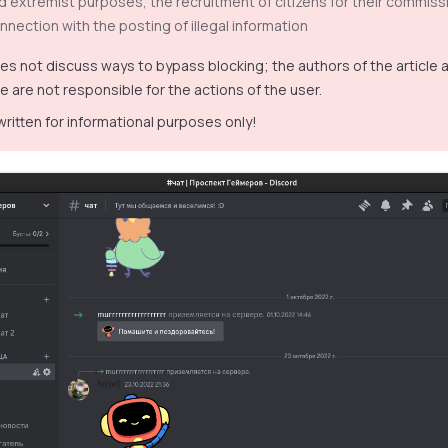
nd extremist purposes, the recruitment of citizens for their commissi
nnection with the posting of illegal information
oes not discuss ways to bypass blocking; the authors of the article
e are not responsible for the actions of the user.
 written for informational purposes only!