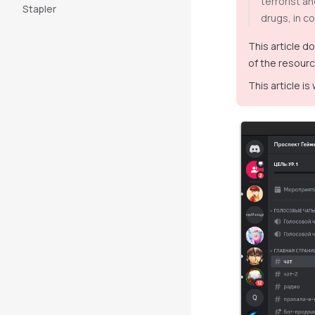
terrorist a
Stapler
drugs, in co
This article d
of the resourc
This article is