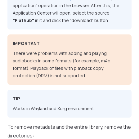
application" operation in the browser. After this, the
Application Center will open, select the source
"Flathub"
in it and click the "download" button
IMPORTANT
There were problems with adding and playing
audiobooks in some formats (for example, m4b
format). Playback of files with playback copy
protection (DRM) is not supported.
TIP
Works in Wayland and Xorg environment.
To remove metadata and the entire library, remove the
directories: