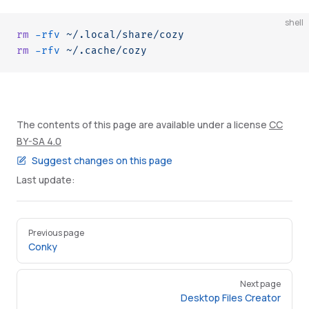
shell
rm
 -rfv
 ~/.local/share/cozy
rm
 -rfv
 ~/.cache/cozy
The contents of this page are available under a license
CC
BY-SA 4.0
Suggest changes on this page
Last update:
Pager
Previous page
Conky
Next page
Desktop Files Creator