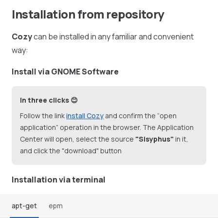
Installation from repository
Cozy
can be installed in any familiar and convenient
way:
Install via GNOME Software
In three clicks 😊
Follow the link
install Cozy
and confirm the “open
application” operation in the browser. The Application
Center will open, select the source
"Sisyphus"
in it,
and click the "download" button
Installation via terminal
apt-get
epm