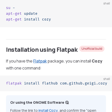
shell
su
 -
apt-get
 update
apt-get
 install
 cozy
Installation using Flatpak
Unofficial build
If you have the
Flatpak
package, you can install
Cozy
with one command:
shell
flatpak
 install
 flathub
 com.github.geigi.cozy
Or using the GNOME Software 🤔
Follow the link to
install Cozy
, and confirm the "open