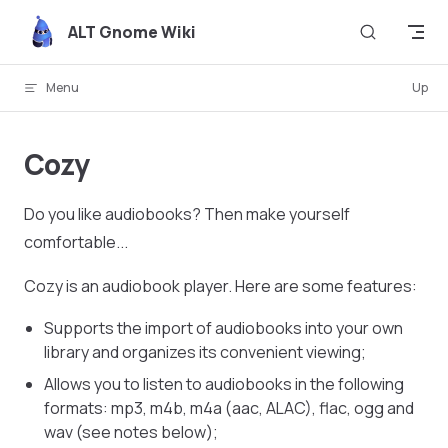
Skip to content
ALT Gnome Wiki
Menu
Up
Cozy
Do you like audiobooks? Then make yourself
comfortable...
Cozy is an audiobook player. Here are some features:
Supports the import of audiobooks into your own
library and organizes its convenient viewing;
Allows you to listen to audiobooks in the following
formats: mp3, m4b, m4a (aac, ALAC), flac, ogg and
wav (see notes below);