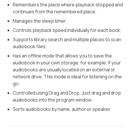
Remembers the place where playback stopped and
continues from the remembered place;
Manages the sleep timer;
Controls playback speed individually for each book;
Supports library search and multiple places to scan
audiobook files;
Has an offline mode that allows you to save the
audiobook in your own storage, for example, if your
audiobooks are usually located on an external or
network drive. This mode is ideal for listening on the
go;
Controlled using Drag and Drop. Just drag and drop
audiobooks into the program window;
Sorts audiobooks by name, author or speaker.