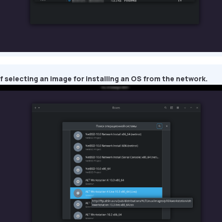
 selecting an image for installing an OS from the network.