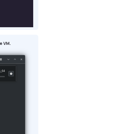
e VM.