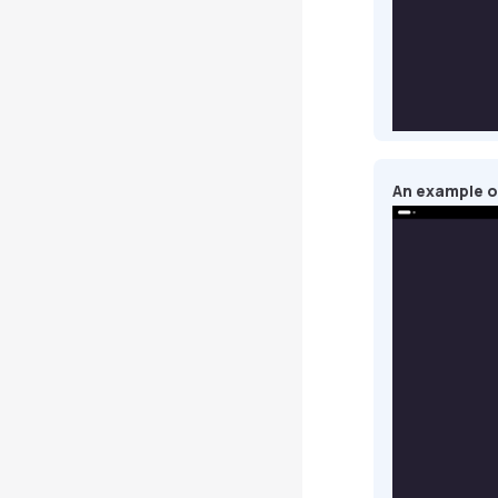
An example o