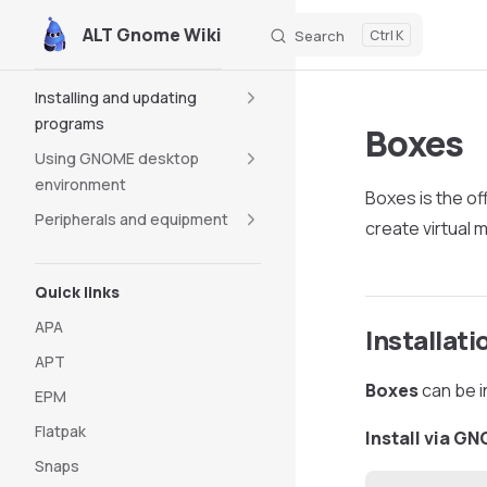
ALT Gnome Wiki
Search
K
Skip to content
Sidebar Navigation
Installing and updating
programs
Boxes
Using GNOME desktop
environment
Boxes is the of
Peripherals and equipment
create virtual
Quick links
APA
Installati
APT
Boxes
can be i
EPM
Flatpak
Install via G
Snaps