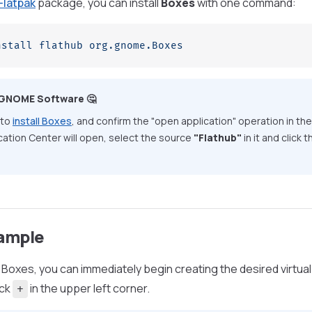
Flatpak
package, you can install
Boxes
with one command:
nstall
 flathub
 org.gnome.Boxes
 GNOME Software 🤔
 to
install Boxes
, and confirm the "open application" operation in th
ication Center will open, select the source
"Flathub"
in it and click
ample
 Boxes, you can immediately begin creating the desired virtua
ick
in the upper left corner.
+