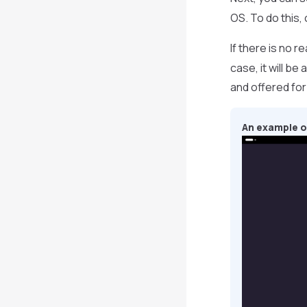
OS. To do this, c
If there is no 
case, it will b
and offered for i
An example of