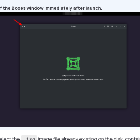
f the Boxes window immediately after launch.
elect the
image file already existing on the disk, conta
.iso