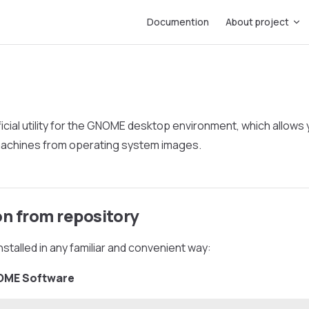
Main Navigation
Documention
About project
ficial utility for the GNOME desktop environment, which allows 
 machines from operating system images.
on from repository
nstalled in any familiar and convenient way:
NOME Software