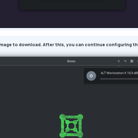
image to download. After this, you can continue configuring th