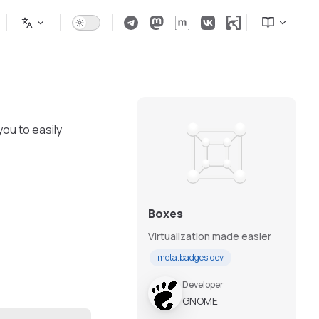
you to easily
Boxes
Virtualization made easier
meta.badges.dev
Developer
GNOME