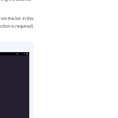
m the list. In this
ction is required)