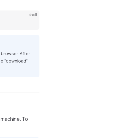
shell
e browser. After
 the "download"
l machine. To