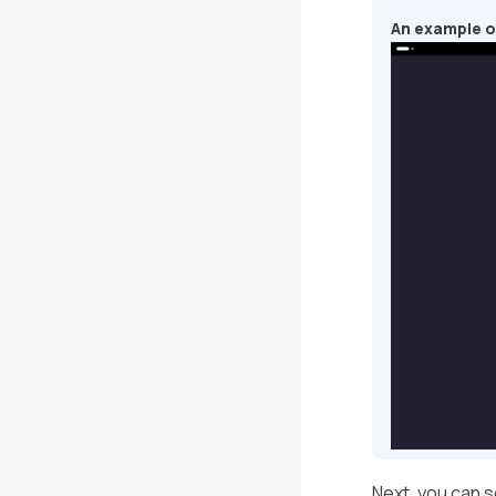
An example o
Next, you can s