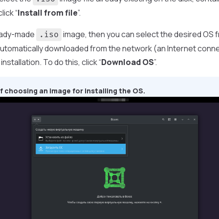
lick “
Install from file
”.
ready-made
image, then you can select the desired OS fro
.iso
e automatically downloaded from the network (an Internet conne
nstallation. To do this, click “
Download OS
”.
 choosing an image for installing the OS.