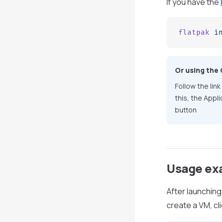
If you have the
flatpak
 i
Or using the
Follow the link
this, the Appl
button
Usage ex
After launching
create a VM, cl