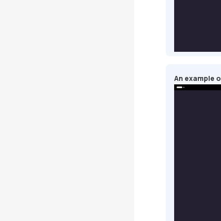
An example of