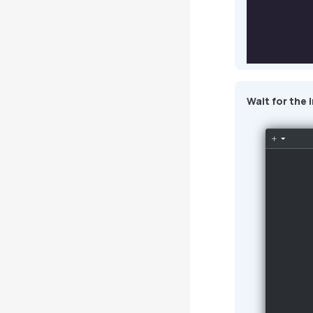
Wait for the 