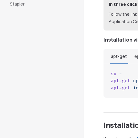
Stapler
In three click
Follow the link
Application Ce
Installation v
apt-get
e
su
 -
apt-get
 u
apt-get
 i
Installati