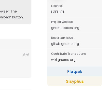
License
rowser. The
LGPL-2.1
ownload" button
Project Website
gnomeboxes.org
Report an Issue
gitlab.gnome.org
Contribute Translations
shell
wiki.gnome.org
Flatpak
Sisyphus