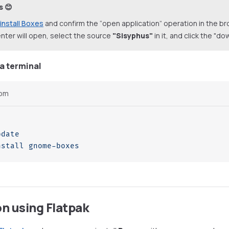
s 😊
install Boxes
and confirm the “open application” operation in the b
nter will open, select the source
"Sisyphus"
in it, and click the "d
ia terminal
pm
pdate
nstall
 gnome-boxes
on using Flatpak