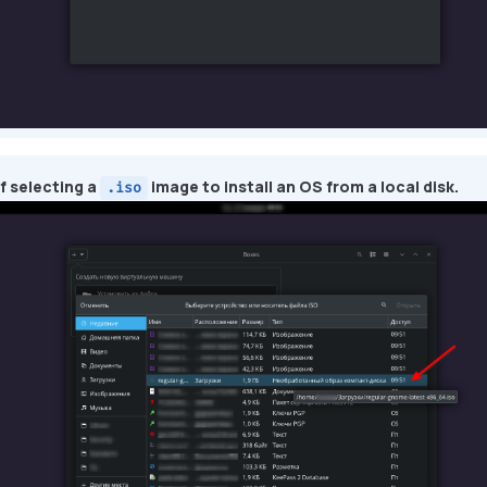
f selecting a
image to install an OS from a local disk.
.iso