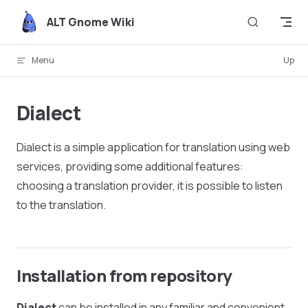
Skip to content
ALT Gnome Wiki
Menu
Up
Dialect
Dialect is a simple application for translation using web
services, providing some additional features:
choosing a translation provider, it is possible to listen
to the translation.
Installation from repository
Dialect
can be installed in any familiar and convenient