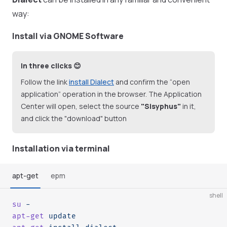
way:
Install via GNOME Software
In three clicks 😊
Follow the link
install Dialect
and confirm the “open
application” operation in the browser. The Application
Center will open, select the source
"Sisyphus"
in it,
and click the "download" button
Installation via terminal
apt-get
epm
shell
su
 -
apt-get
 update