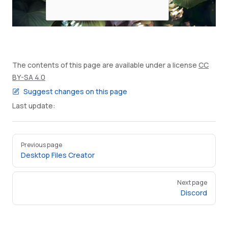
The contents of this page are available under a license
CC
BY-SA 4.0
Suggest changes on this page
Last update:
Pager
Previous page
Desktop Files Creator
Next page
Discord