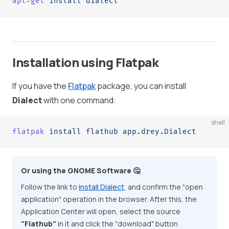
apt-get
 install
 dialect
Installation using Flatpak
If you have the
Flatpak
package, you can install
Dialect
with one command:
shell
flatpak
 install
 flathub
 app.drey.Dialect
Or using the GNOME Software 🤔
Follow the link to
install Dialect
, and confirm the "open
application" operation in the browser. After this, the
Application Center will open, select the source
"Flathub"
in it and click the "download" button