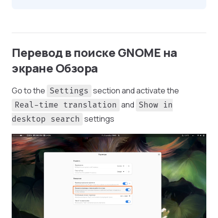
Перевод в поиске GNOME на
экране Обзора
Go to the
section and activate the
Settings
and
Real-time translation
Show in
settings
desktop search