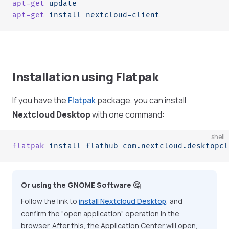
apt-get
 update
apt-get
 install
 nextcloud-client
Installation using Flatpak
If you have the
Flatpak
package, you can install
Nextcloud Desktop
with one command:
shell
flatpak
 install
 flathub
 com.nextcloud.desktopcl
Or using the GNOME Software 🤔
Follow the link to
install Nextcloud Desktop
, and
confirm the "open application" operation in the
browser. After this, the Application Center will open,