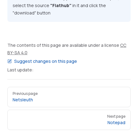
select the source
"Flathub"
in it and click the
"download" button
The contents of this page are available under a license
CC
BY-SA 4.0
Suggest changes on this page
Last update:
Pager
Previous page
Netsleuth
Next page
Notepad