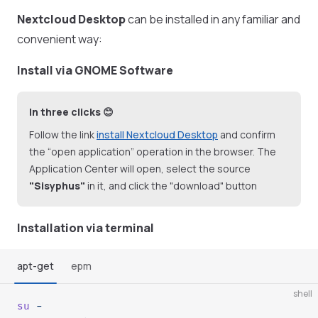
Nextcloud Desktop
can be installed in any familiar and
convenient way:
Install via GNOME Software
In three clicks 😊
Follow the link
install Nextcloud Desktop
and confirm
the “open application” operation in the browser. The
Application Center will open, select the source
"Sisyphus"
in it, and click the "download" button
Installation via terminal
apt-get
epm
shell
su
 -