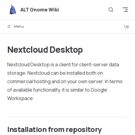
Skip to content
ALT Gnome Wiki
Menu
Up
Nextcloud Desktop
Nextcloud Desktop is a client for client-server data
storage. Nextcloud can be installed both on
commercial hosting and on your own server. In terms
of available functionality, it is similar to Google
Workspace.
Installation from repository