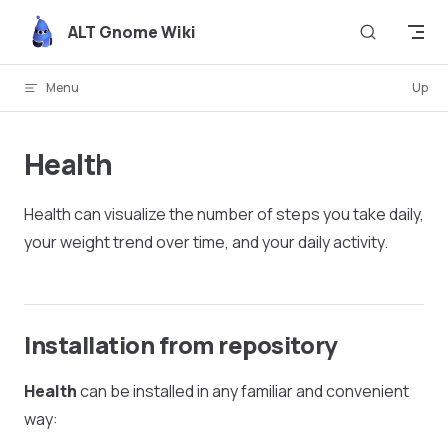
Skip to content
ALT Gnome Wiki
Menu
Up
Health
Health can visualize the number of steps you take daily,
your weight trend over time, and your daily activity.
Installation from repository
Health
can be installed in any familiar and convenient
way: