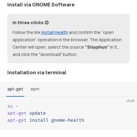
Install via GNOME Software
In three clicks 😊
Follow the link
install Health
and confirm the “open
application” operation in the browser. The Application
Center will open, select the source
"Sisyphus"
in it,
and click the "download" button
Installation via terminal
apt-get
epm
shell
su
 -
apt-get
 update
apt-get
 install
 gnome-health