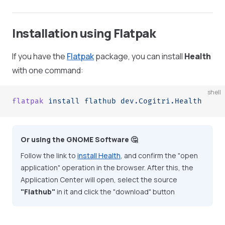
Installation using Flatpak
If you have the
Flatpak
package, you can install
Health
with one command:
shell
flatpak
 install
 flathub
 dev.Cogitri.Health
Or using the GNOME Software 🤔
Follow the link to
install Health
, and confirm the "open
application" operation in the browser. After this, the
Application Center will open, select the source
"Flathub"
in it and click the "download" button